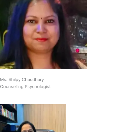
Ms. Shilpy Chaudhary
Counselling Psychologist