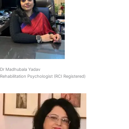
Dr Madhubala Yadav
Rehabilitation Psychologist (RCI Registered)