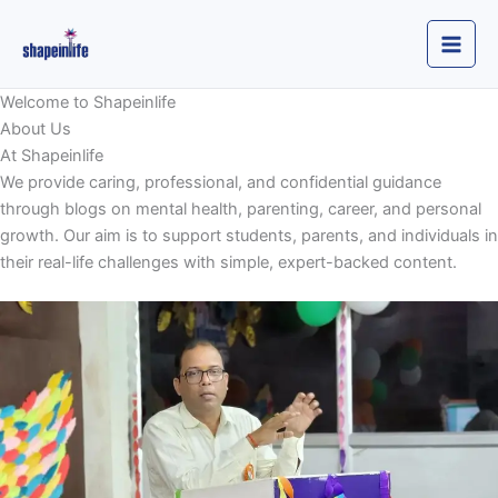
Skip
to
content
Welcome to Shapeinlife
About Us
At Shapeinlife
We provide caring, professional, and confidential guidance
through blogs on mental health, parenting, career, and personal
growth. Our aim is to support students, parents, and individuals in
their real-life challenges with simple, expert-backed content.