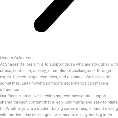
Here to Guide You
At Shapeinlife, our aim is to support those who are struggling with
stress, confusion, anxiety, or emotional challenges — through
expert-backed blogs, resources, and guidance. We believe that
sometimes, just knowing someone understands can make a
difference.
Our focus is on active listening and compassionate support,
shared through content that is non-judgmental and easy to relate
to. Whether you’re a student facing career stress, a parent dealing
with modern-day challenges, or someone quietly battling inner