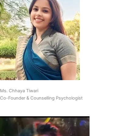
Ms. Chhaya Tiwari
Co-Founder & Counselling Psychologist