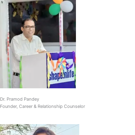
Dr. Pramod Pandey
Founder, Career & Relationship Counselor