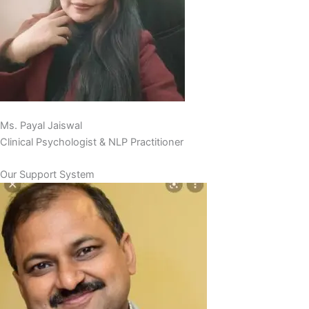
Ms. Payal Jaiswal
Clinical Psychologist & NLP Practitioner
Our Support System