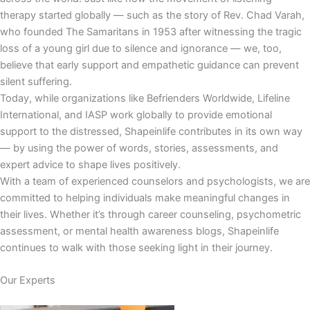
therapy started globally — such as the story of Rev. Chad Varah,
who founded The Samaritans in 1953 after witnessing the tragic
loss of a young girl due to silence and ignorance — we, too,
believe that early support and empathetic guidance can prevent
silent suffering.
Today, while organizations like Befrienders Worldwide, Lifeline
International, and IASP work globally to provide emotional
support to the distressed, Shapeinlife contributes in its own way
— by using the power of words, stories, assessments, and
expert advice to shape lives positively.
With a team of experienced counselors and psychologists, we are
committed to helping individuals make meaningful changes in
their lives. Whether it’s through career counseling, psychometric
assessment, or mental health awareness blogs, Shapeinlife
continues to walk with those seeking light in their journey.
Our Experts