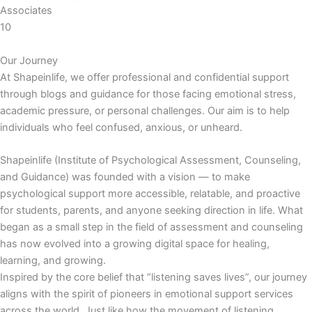
Associates
10
Our Journey
At Shapeinlife, we offer professional and confidential support
through blogs and guidance for those facing emotional stress,
academic pressure, or personal challenges. Our aim is to help
individuals who feel confused, anxious, or unheard.
Shapeinlife (Institute of Psychological Assessment, Counseling,
and Guidance) was founded with a vision — to make
psychological support more accessible, relatable, and proactive
for students, parents, and anyone seeking direction in life. What
began as a small step in the field of assessment and counseling
has now evolved into a growing digital space for healing,
learning, and growing.
Inspired by the core belief that “listening saves lives”, our journey
aligns with the spirit of pioneers in emotional support services
across the world. Just like how the movement of listening