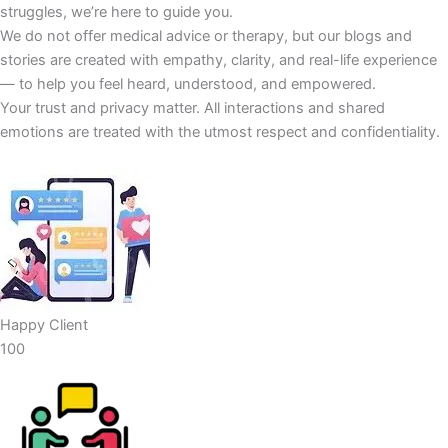
struggles, we’re here to guide you.
We do not offer medical advice or therapy, but our blogs and
stories are created with empathy, clarity, and real-life experience
— to help you feel heard, understood, and empowered.
Your trust and privacy matter. All interactions and shared
emotions are treated with the utmost respect and confidentiality.
Happy Client
100