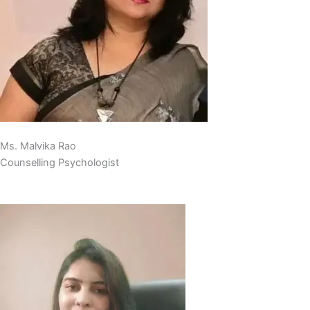
Ms. Malvika Rao
Counselling Psychologist