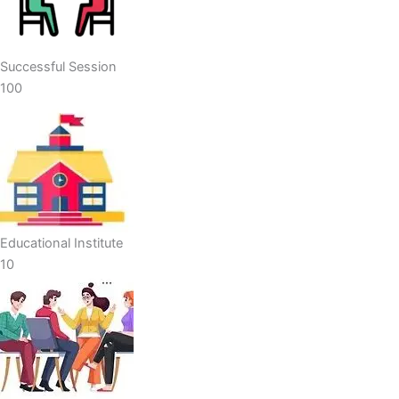
Successful Session
100
Educational Institute
10