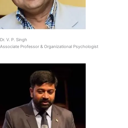
Dr. V. P. Singh
Associate Professor & Organizational Psychologist